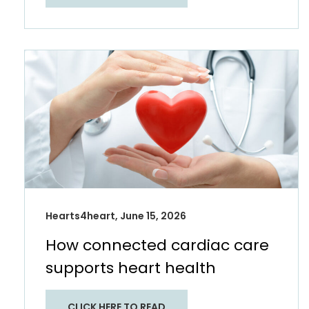
Hearts4heart, June 15, 2026
How connected cardiac care
supports heart health​
CLICK HERE TO READ