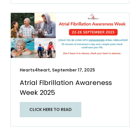
Hearts4heart, September 17, 2025
Atrial Fibrillation Awareness
Week 2025
CLICK HERE TO READ