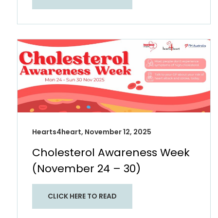
Hearts4heart, November 12, 2025
Cholesterol Awareness Week
(November 24 – 30)​
CLICK HERE TO READ