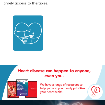
timely access to therapies.