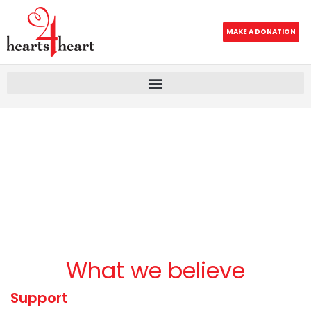
MAKE A DONATION
What we believe
Support