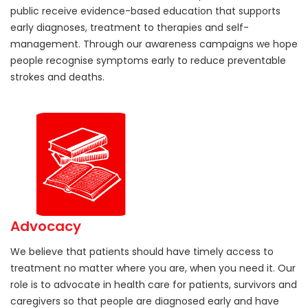
public receive evidence-based education that supports
early diagnoses, treatment to therapies and self-
management. Through our awareness campaigns we hope
people recognise symptoms early to reduce preventable
strokes and deaths.
Advocacy
We believe that patients should have timely access to
treatment no matter where you are, when you need it. Our
role is to advocate in health care for patients, survivors and
caregivers so that people are diagnosed early and have