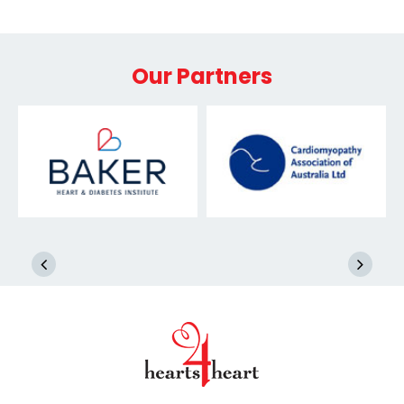
Our Partners