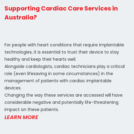
Supporting Cardiac Care Services in
Australia?
For people with heart conditions that require implantable
technologies, it is essential to trust their device to stay
healthy and keep their hearts well.
Alongside cardiologists, cardiac technicians play a critical
role (even lifesaving in some circumstances) in the
management of patients with cardiac implantable
devices.
Changing the way these services are accessed will have
considerable negative and potentially life-threatening
impact on these patients.
LEARN MORE