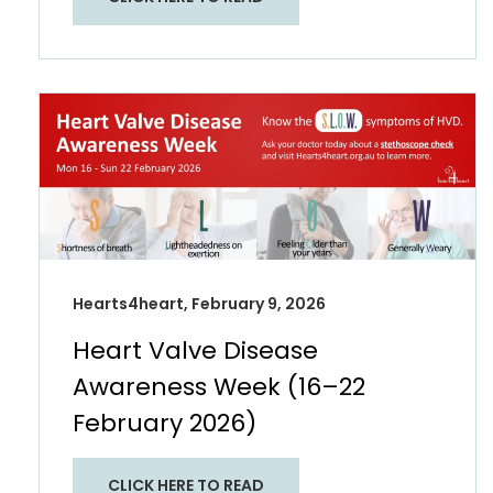
Hearts4heart, February 9, 2026
Heart Valve Disease
Awareness Week (16–22
February 2026)
CLICK HERE TO READ