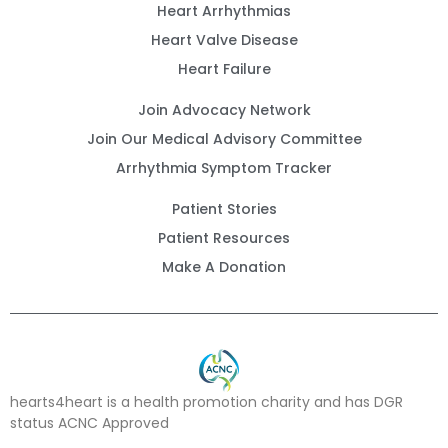
Heart Arrhythmias
Heart Valve Disease
Heart Failure
Join Advocacy Network
Join Our Medical Advisory Committee
Arrhythmia Symptom Tracker
Patient Stories
Patient Resources
Make A Donation
hearts4heart is a health promotion charity and has DGR
status ACNC Approved