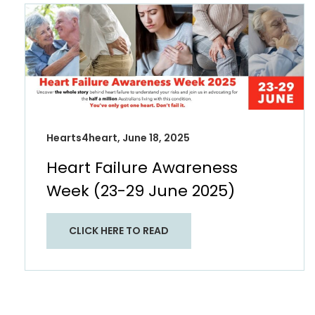
Hearts4heart, June 18, 2025
Heart Failure Awareness
Week (23-29 June 2025)
CLICK HERE TO READ