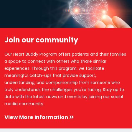
Join our community
Our Heart Buddy Program offers patients and their families
a space to connect with others who share similar
experiences. Through this program, we facilitate
meaningful catch-ups that provide support,
understanding, and companionship from someone who
truly understands the challenges you're facing. Stay up to
date with the latest news and events by joining our social
media community.
View More Information