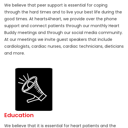
We believe that peer support is essential for coping
through the hard times and to live your best life during the
good times. At hearts4heart, we provide over the phone
support and connect patients through our monthly Heart
Buddy meetings and through our social media community.
At our meetings we invite guest speakers that include
cardiologists, cardiac nurses, cardiac technicians, dieticians
and more.
Education
We believe that it is essential for heart patients and the