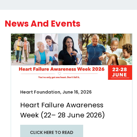
News And Events
Heart Foundation, June 16, 2026
Heart Failure Awareness
Week (22– 28 June 2026)
CLICK HERE TO READ