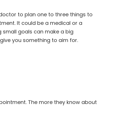
 doctor to plan one to three things to
ment. It could be a medical or a
ng small goals can make a big
 give you something to aim for.
ppointment. The more they know about