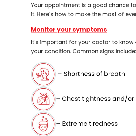
Your appointment is a good chance to
it. Here’s how to make the most of ever
Monitor your symptoms
It’s important for your doctor to kno
your condition. Common signs include
–
Shortness of breath
– Chest tightness and/or
– Extreme tiredness