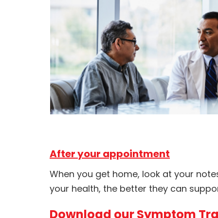
After your appointment
When you get home, look at your note
your health, the better they can suppor
Download our Symptom Tra