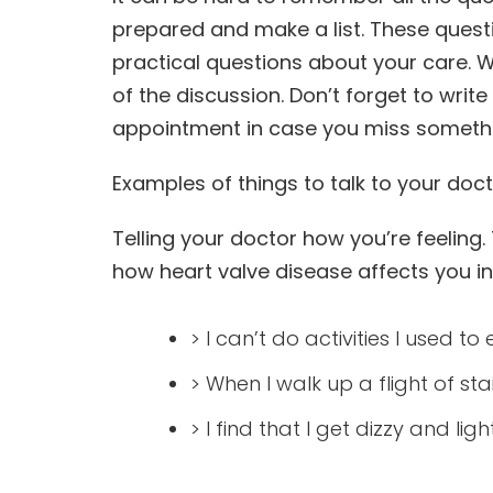
prepared and make a list. These quest
practical questions about your care. W
of the discussion. Don’t forget to writ
appointment in case you miss someth
Examples of things to talk to your doc
Telling your doctor how you’re feelin
how heart valve disease affects you in y
> I can’t do activities I used t
> When I walk up a flight of stai
> I find that I get dizzy and l