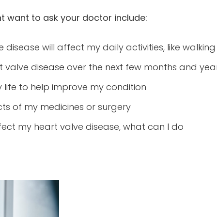
 want to ask your doctor include:
disease will affect my daily activities, like walki
t valve disease over the next few months and yea
life to help improve my condition
cts of my medicines or surgery
ffect my heart valve disease, what can I do