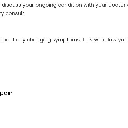
 discuss your ongoing condition with your doctor
y consult.
w about any changing symptoms. This will allow yo
:
 pain