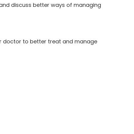
 and discuss better ways of managing
ur doctor to better treat and manage