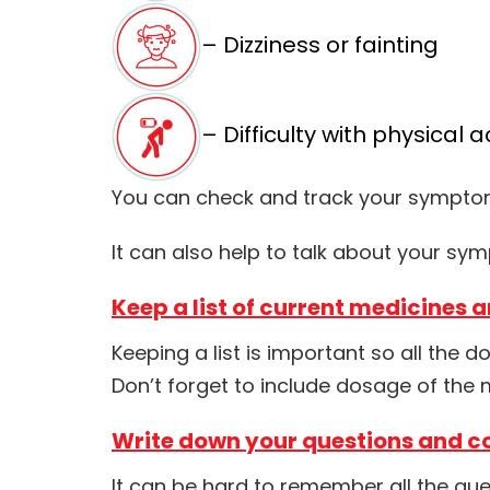
– Dizziness or fainting
– Difficulty with physical ac
You can check and track your symptoms
It can also help to talk about your s
Keep a list of current medicines a
Keeping a list is important so all the
Don’t forget to include dosage of the 
Write down your questions and c
It can be hard to remember all the que