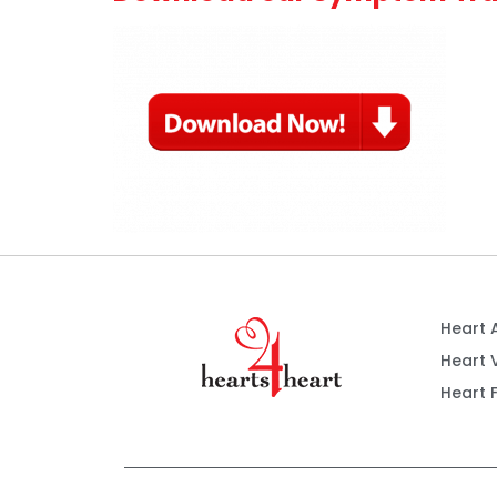
Heart 
Heart 
Heart F