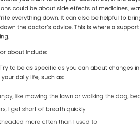
ions could be about side effects of medicines, way
rite everything down. It can also be helpful to bri
e down the doctor’s advice. This is where a suppor
ing.
tor about include:
g. Try to be as specific as you can about changes 
our daily life, such as:
o enjoy, like mowing the lawn or walking the dog, bec
rs, I get short of breath quickly
ightheaded more often than I used to