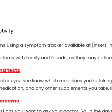
tivity
 using a symptom tracker available at [insert li
ymptoms with family and friends, as they may noti
nd tests
 doctors you see know which medicines you’re takin
medication, and any other supplements you take, li
oncerns
stions you want to ask your doctor. So, in the day