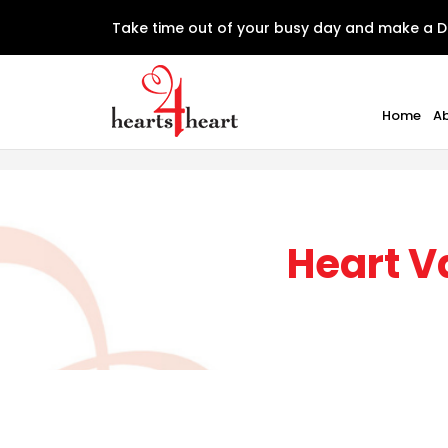
Take time out of your busy day and make a D
Home
A
Heart V