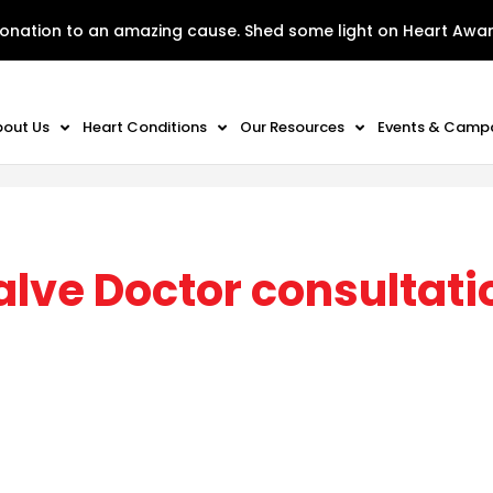
onation to an amazing cause. Shed some light on Heart Awa
bout Us
Heart Conditions
Our Resources
Events & Camp
alve Doctor consultati