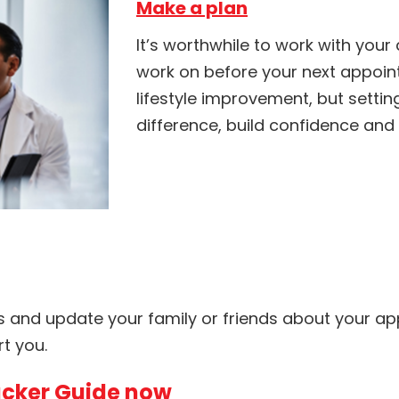
Make a plan
It’s worthwhile to work with your
work on before your next appoint
lifestyle improvement, but setti
difference, build confidence and
s and update your family or friends about your a
t you.
cker Guide now