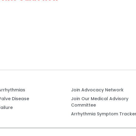
Arrhythmias
Join Advocacy Network
Valve Disease
Join Our Medical Advisory
Committee
ailure
Arrhythmia Symptom Tracke