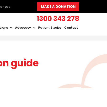
MAKE A DONATION
reness
1300 343 278
aigns
Advocacy
Patient Stories
Contact
on guide