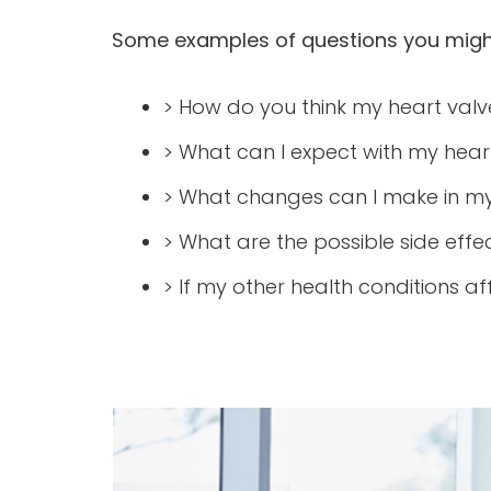
Some examples of questions you might
> How do you think my heart valve 
> What can I expect with my hear
> What changes can I make in my 
> What are the possible side effe
> If my other health conditions a