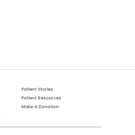
Patient Stories
Patient Resources
Make A Donation
r