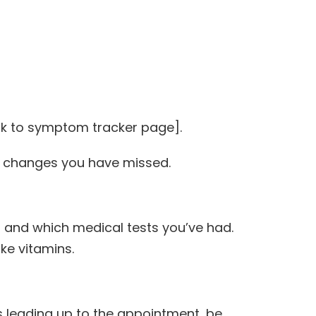
nk to symptom tracker page].
ce changes you have missed.
g and which medical tests you’ve had.
ke vitamins.
s leading up to the appointment, be