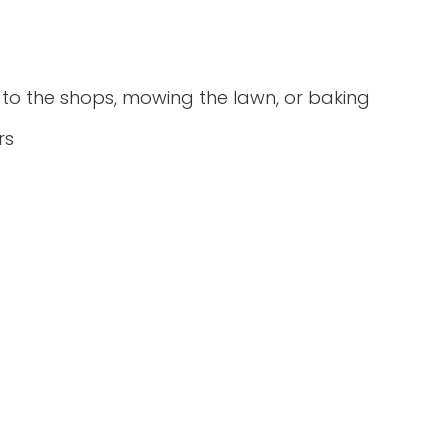
ng to the shops, mowing the lawn, or baking
rs