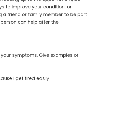
s to improve your condition, or
ng a friend or family member to be part
t person can help after the
in your symptoms. Give examples of
ause I get tired easily