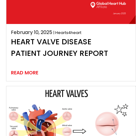
February 10, 2025
| Hearts4heart
HEART VALVE DISEASE
PATIENT JOURNEY REPORT
READ MORE