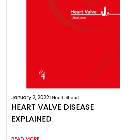
January 2, 2022
| Hearts4heart
HEART VALVE DISEASE
EXPLAINED
READ MORE