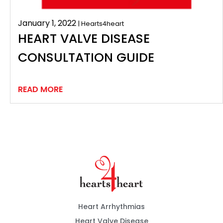
January 1, 2022
| Hearts4heart
HEART VALVE DISEASE
CONSULTATION GUIDE
READ MORE
Heart Arrhythmias
Heart Valve Disease