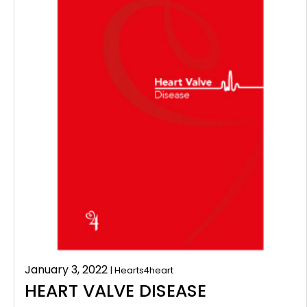
January 3, 2022
| Hearts4heart
HEART VALVE DISEASE