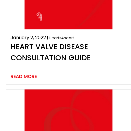
January 2, 2022
| Hearts4heart
HEART VALVE DISEASE
CONSULTATION GUIDE
READ MORE