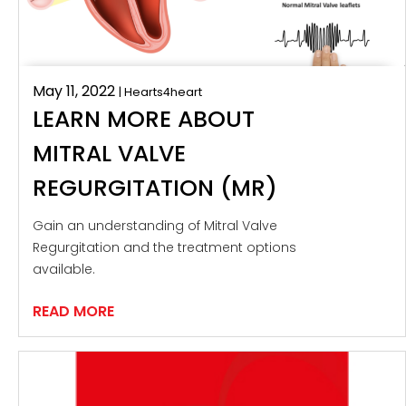
May 11, 2022
| Hearts4heart
LEARN MORE ABOUT
MITRAL VALVE
REGURGITATION (MR)
Gain an understanding of Mitral Valve
Regurgitation and the treatment options
available.
READ MORE