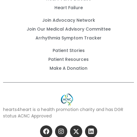
Heart Failure
Join Advocacy Network
Join Our Medical Advisory Committee
Arrhythmia Symptom Tracker
Patient Stories
Patient Resources
Make A Donation
hearts4heart is a health promotion charity and has DGR
status ACNC Approved