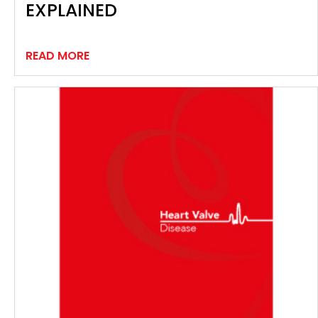
EXPLAINED
READ MORE