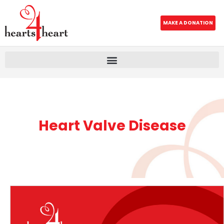
MAKE A DONATION
Heart Valve Disease