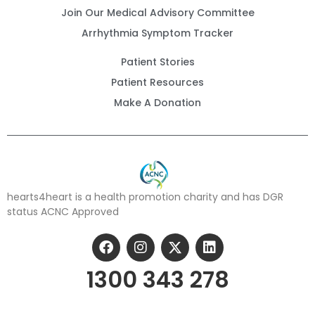
Join Our Medical Advisory Committee
Arrhythmia Symptom Tracker
Patient Stories
Patient Resources
Make A Donation
hearts4heart is a health promotion charity and has DGR
status ACNC Approved
1300 343 278