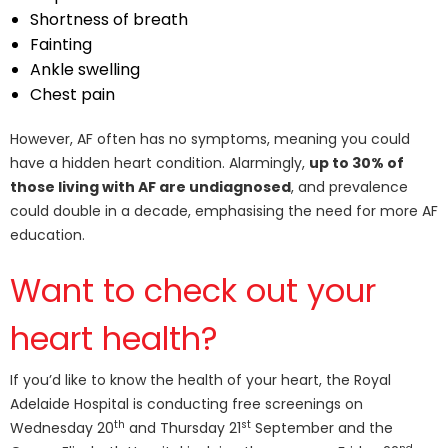
Shortness of breath
Fainting
Ankle swelling
Chest pain
However, AF often has no symptoms, meaning you could
have a hidden heart condition. Alarmingly,
up to 30% of
those living with AF are undiagnosed
, and prevalence
could double in a decade, emphasising the need for more AF
education.
Want to check out your
heart health?
If you’d like to know the health of your heart, the Royal
Adelaide Hospital is conducting free screenings on
th
st
Wednesday 20
and Thursday 21
September and the