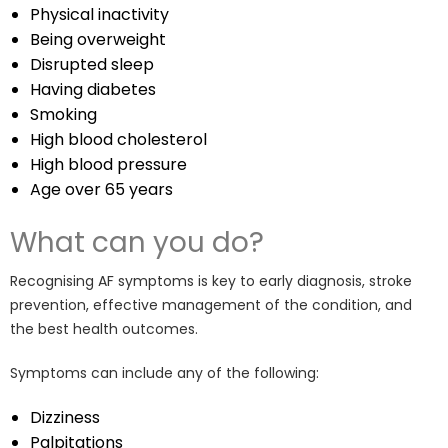
Physical inactivity
Being overweight
Disrupted sleep
Having diabetes
Smoking
High blood cholesterol
High blood pressure
Age over 65 years
What can you do?
Recognising AF symptoms is key to early diagnosis, stroke
prevention, effective management of the condition, and
the best health outcomes.
Symptoms can include any of the following:
Dizziness
Palpitations