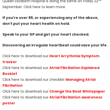
nd
Queen Elizabeth Hospital is doing the same on Friday 22
September. Click here to learn more.
If you’re over 65, or experiencing any of the above,
don’t put your heart health on hold.
Speak to your GP and get your heart checked.
Discovering an irregular heartbeat could save your life.
Click here to download our
Heart Arrythmia Symptom
tracker
Click here to download our
Atrial Fibrillation Explained
Booklet
Click here to download our checklist
Managing Atrial
Fibrillation
Click here to download our
Change the Beat Whitepaper
Click here to download our
Atrial Fibrillation awareness
poster