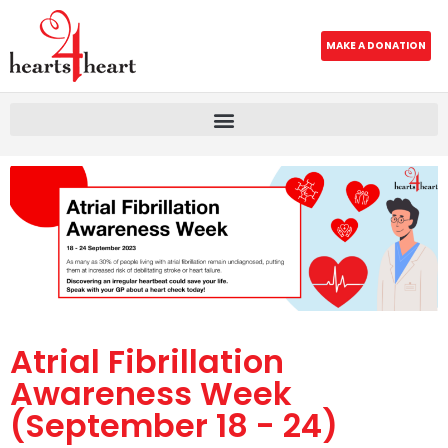
MAKE A DONATION
Atrial Fibrillation
Awareness Week
(September 18 - 24)