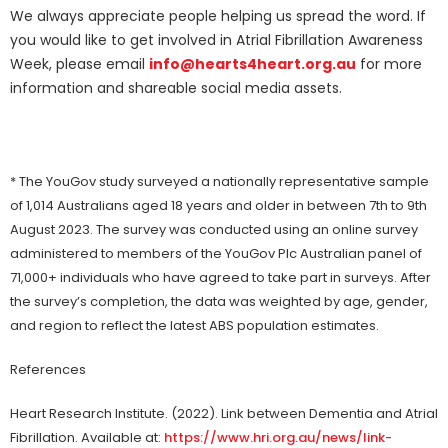
We always appreciate people helping us spread the word. If
you would like to get involved in Atrial Fibrillation Awareness
Week, please email
info@hearts4heart.org.au
for more
information and shareable social media assets.
* The YouGov study surveyed a nationally representative sample
of 1,014 Australians aged 18 years and older in between 7th to 9th
August 2023. The survey was conducted using an online survey
administered to members of the YouGov Plc Australian panel of
71,000+ individuals who have agreed to take part in surveys. After
the survey’s completion, the data was weighted by age, gender,
and region to reflect the latest ABS population estimates.
References
Heart Research Institute. (2022). Link between Dementia and Atrial
Fibrillation. Available at:
https://www.hri.org.au/news/link-