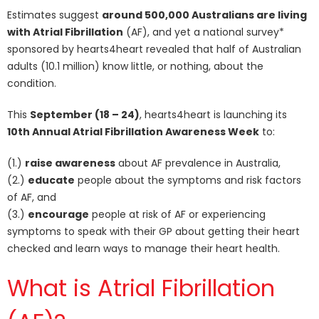
Estimates suggest
around 500,000 Australians are living
with Atrial Fibrillation
(AF), and yet a national survey*
sponsored by hearts4heart revealed that half of Australian
adults (10.1 million) know little, or nothing, about the
condition.
This
September (18 – 24)
, hearts4heart is launching its
10th Annual Atrial Fibrillation Awareness Week
to:
(1.)
raise awareness
about AF prevalence in Australia,
(2.)
educate
people about the symptoms and risk factors
of AF, and
(3.)
encourage
people at risk of AF or experiencing
symptoms to speak with their GP about getting their heart
checked and learn ways to manage their heart health.
What is Atrial Fibrillation