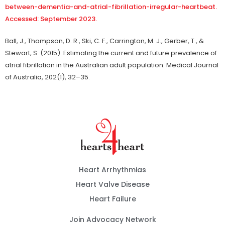
between-dementia-and-atrial-fibrillation-irregular-heartbeat.
Accessed: September 2023.
Ball, J., Thompson, D. R., Ski, C. F., Carrington, M. J., Gerber, T., &
Stewart, S. (2015). Estimating the current and future prevalence of
atrial fibrillation in the Australian adult population. Medical Journal
of Australia, 202(1), 32–35.
Heart Arrhythmias
Heart Valve Disease
Heart Failure
Join Advocacy Network