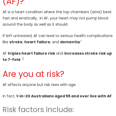
(AF)?
AF is a heart condition where the top chambers (atria) beat
fast and erratically, In AF, your heart may not pump blood
around the body as well as it should.
If left untreated, AF can lead to serious health complications
1
like
stroke
,
heart
failure
, and
dementia
.
AF
triples heart failure risk
and
increases stroke risk up
2
to 7-fold
.
Are you at risk?
AF affects anyone but risk rises with age.
In fact,
1-in-20 Australians aged 55 and over live with AF
.
Risk factors include: