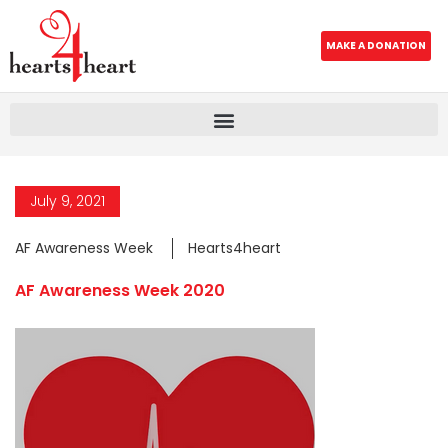
MAKE A DONATION
July 9, 2021
AF Awareness Week
Hearts4heart
AF Awareness Week 2020