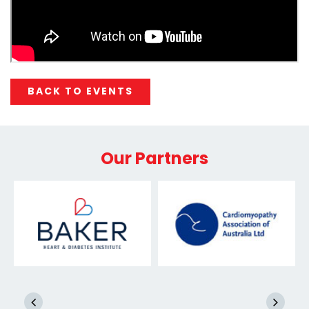
BACK TO EVENTS
Our Partners