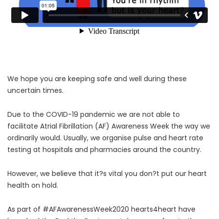
We hope you are keeping safe and well during these
uncertain times.
Due to the COVID-19 pandemic we are not able to
facilitate Atrial Fibrillation (AF) Awareness Week the way we
ordinarily would. Usually, we organise pulse and heart rate
testing at hospitals and pharmacies around the country.
However, we believe that it?s vital you don?t put our heart
health on hold.
As part of #AFAwarenessWeek2020 hearts4heart have