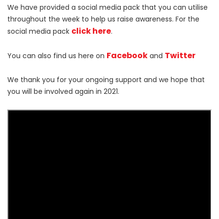
We have provided a social media pack that you can utilise
throughout the week to help us raise awareness. For the
click here
social media pack
.
Facebook
Twitter
You can also find us here on
and
We thank you for your ongoing support and we hope that
you will be involved again in 2021.