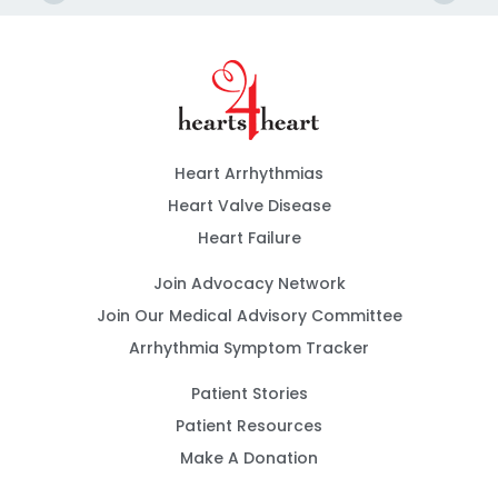
Heart Arrhythmias
Heart Valve Disease
Heart Failure
Join Advocacy Network
Join Our Medical Advisory Committee
Arrhythmia Symptom Tracker
Patient Stories
Patient Resources
Make A Donation