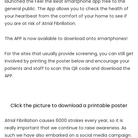
launched the Feel the Beat smartphone app free to the
general public. The App allows you to check the health of
your heartbeat from the comfort of your home to see if
you are at risk of Atrial Fibrillation.
The APP is now available to download onto smartphones!
For the sites that usually provide screening, you can still get
involved by printing the poster below and encourage your
patients and staff to scan this QR code and download the
APP.
Click the picture to download a printable poster
Atrial Fibrillation causes 6000 strokes every year, so it is
really important that we continue to raise awareness. As
such we have also embarked on a social media campaign.