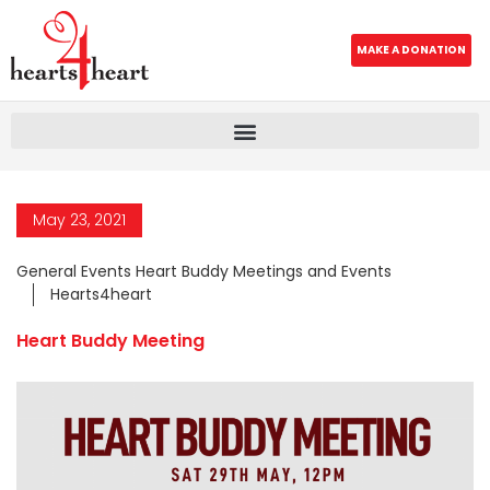
MAKE A DONATION
May 23, 2021
General Events Heart Buddy Meetings and Events
Hearts4heart
Heart Buddy Meeting