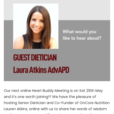
Our next online Heart Buddy Meeting is on Sat 29th May
and it’s one worth joining!? We have the pleasure of
hosting Senior Dietician and Co-Funder of OnCore Nutrition
Lauren Atkins, online with us to share her words of wisdom