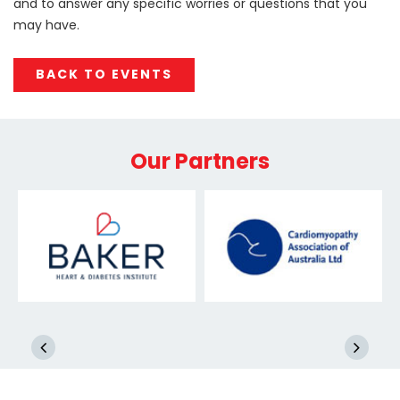
and to answer any specific worries or questions that you
may have.
BACK TO EVENTS
Our Partners