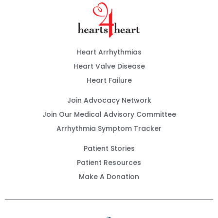
Heart Arrhythmias
Heart Valve Disease
Heart Failure
Join Advocacy Network
Join Our Medical Advisory Committee
Arrhythmia Symptom Tracker
Patient Stories
Patient Resources
Make A Donation