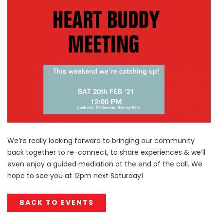
We’re really looking forward to bringing our community
back together to re-connect, to share experiences & we’ll
even enjoy a guided mediation at the end of the call. We
hope to see you at 12pm next Saturday!
BACK TO EVENTS