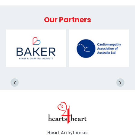
Our Partners
Heart Arrhythmias