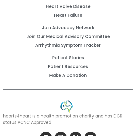
Heart Valve Disease
Heart Failure
Join Advocacy Network
Join Our Medical Advisory Committee
Arrhythmia Symptom Tracker
Patient Stories
Patient Resources
Make A Donation
hearts4heart is a health promotion charity and has DGR
status ACNC Approved