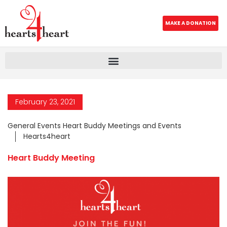
MAKE A DONATION
February 23, 2021
General Events Heart Buddy Meetings and Events
Hearts4heart
Heart Buddy Meeting