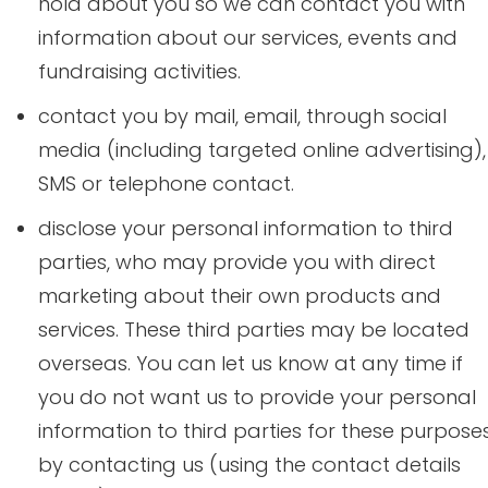
hold about you so we can contact you with
information about our services, events and
fundraising activities.
contact you by mail, email, through social
media (including targeted online advertising),
SMS or telephone contact.
disclose your personal information to third
parties, who may provide you with direct
marketing about their own products and
services. These third parties may be located
overseas. You can let us know at any time if
you do not want us to provide your personal
information to third parties for these purpose
by contacting us (using the contact details