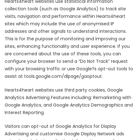
Hearts4heart websites use statistical information
collection tools (such as Google Analytics) to track site
visits, navigation and performance within Hearts4heart
sites which may include the use of anonymised IP
addresses and other signals to understand interactions.
This is for the purpose of monitoring and improving our
sites, enhancing functionality and user experience. If you
are concerned about the use of these tools, you can
configure your browser to send a “Do Not Track” request
with your browsing traffic or use Google?s opt-out tools to
assist at tools.google.com/dlpage/gaoptout.
Hearts4heart websites use third party cookies, Google
Analytics Advertising Features including: Remarketing with
Google Analytics, and Google Analytics Demographics and
Interest Reporting.
Visitors can opt-out of Google Analytics for Display
Advertising and customise Google Display Network ads