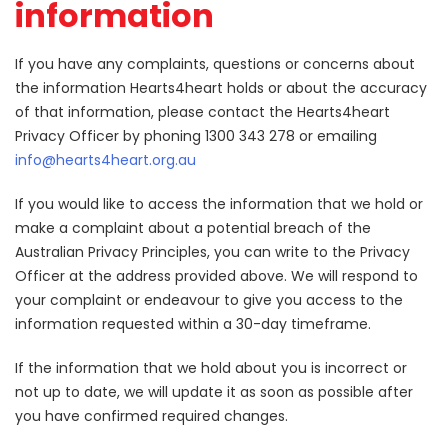
information
If you have any complaints, questions or concerns about
the information Hearts4heart holds or about the accuracy
of that information, please contact the Hearts4heart
Privacy Officer by phoning 1300 343 278 or emailing
info@hearts4heart.org.au
If you would like to access the information that we hold or
make a complaint about a potential breach of the
Australian Privacy Principles, you can write to the Privacy
Officer at the address provided above. We will respond to
your complaint or endeavour to give you access to the
information requested within a 30-day timeframe.
If the information that we hold about you is incorrect or
not up to date, we will update it as soon as possible after
you have confirmed required changes.