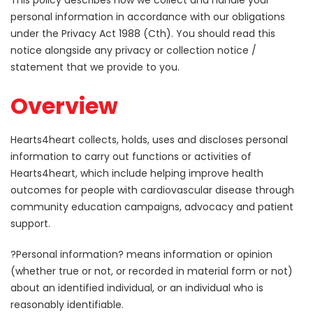
This policy describes how we collect and handle your
personal information in accordance with our obligations
under the Privacy Act 1988 (Cth). You should read this
notice alongside any privacy or collection notice /
statement that we provide to you.
Overview
Hearts4heart collects, holds, uses and discloses personal
information to carry out functions or activities of
Hearts4heart, which include helping improve health
outcomes for people with cardiovascular disease through
community education campaigns, advocacy and patient
support.
?Personal information? means information or opinion
(whether true or not, or recorded in material form or not)
about an identified individual, or an individual who is
reasonably identifiable.