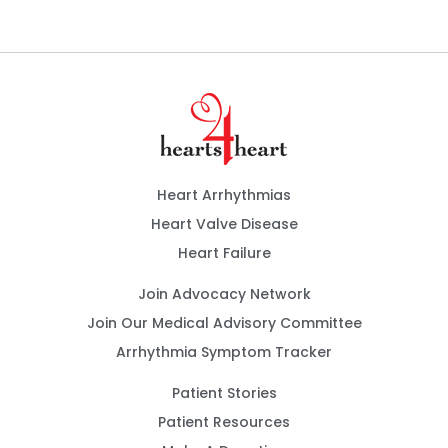
Heart Arrhythmias
Heart Valve Disease
Heart Failure
Join Advocacy Network
Join Our Medical Advisory Committee
Arrhythmia Symptom Tracker
Patient Stories
Patient Resources