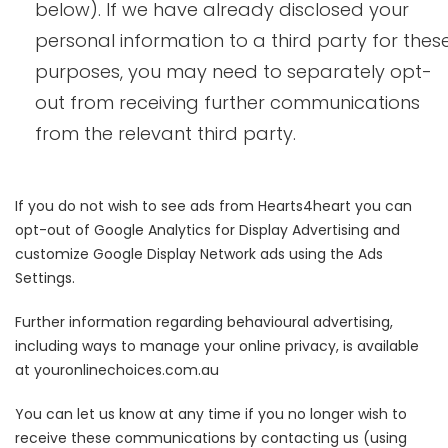
below). If we have already disclosed your
personal information to a third party for thes
purposes, you may need to separately opt-
out from receiving further communications
from the relevant third party.
If you do not wish to see ads from Hearts4heart you can
opt-out of Google Analytics for Display Advertising and
customize Google Display Network ads using the Ads
Settings.
Further information regarding behavioural advertising,
including ways to manage your online privacy, is available
at youronlinechoices.com.au
You can let us know at any time if you no longer wish to
receive these communications by contacting us (using