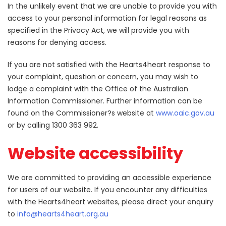
In the unlikely event that we are unable to provide you with
access to your personal information for legal reasons as
specified in the Privacy Act, we will provide you with
reasons for denying access.
If you are not satisfied with the Hearts4heart response to
your complaint, question or concern, you may wish to
lodge a complaint with the Office of the Australian
Information Commissioner. Further information can be
found on the Commissioner?s website at
www.oaic.gov.au
or by calling 1300 363 992.
Website accessibility
We are committed to providing an accessible experience
for users of our website. If you encounter any difficulties
with the Hearts4heart websites, please direct your enquiry
to
info@hearts4heart.org.au