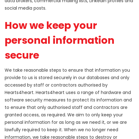
data brokers, commercial mailing lists, LinkedIn profiles and
social media posts.
How we keep your
personal information
secure
We take reasonable steps to ensure that information you
provide to us is stored securely in our databases and only
accessed by staff or contractors authorised by
Hearts4heart. Hearts4heart uses a range of hardware and
software security measures to protect its information and
to ensure that only authorised staff and contractors are
granted access, as required. We aim to only keep your
personal information for as long as we need it, or we are
lawfully required to keep it. When we no longer need
information, we take reasonable steps to destroy or