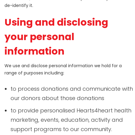
de-identify it.
Using and disclosing
your personal
information
We use and disclose personal information we hold for a
range of purposes including:
to process donations and communicate with
our donors about those donations
to provide personalised Hearts4heart health
marketing, events, education, activity and
support programs to our community.