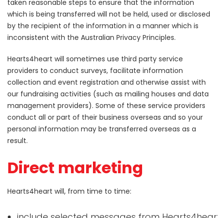
taken reasonable steps to ensure that the information
which is being transferred will not be held, used or disclosed
by the recipient of the information in a manner which is
inconsistent with the Australian Privacy Principles.
Hearts4heart will sometimes use third party service
providers to conduct surveys, facilitate information
collection and event registration and otherwise assist with
our fundraising activities (such as mailing houses and data
management providers). Some of these service providers
conduct all or part of their business overseas and so your
personal information may be transferred overseas as a
result.
Direct marketing
Hearts4heart will, from time to time:
include selected messages from Hearts4hear