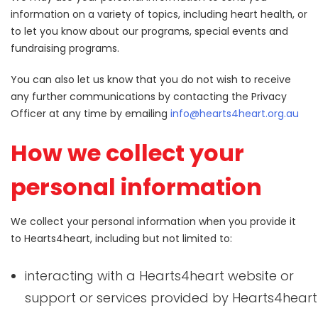
information on a variety of topics, including heart health, or
to let you know about our programs, special events and
fundraising programs.
You can also let us know that you do not wish to receive
any further communications by contacting the Privacy
Officer at any time by emailing
info@hearts4heart.org.au
How we collect your
personal information
We collect your personal information when you provide it
to Hearts4heart, including but not limited to:
interacting with a Hearts4heart website or
support or services provided by Hearts4heart