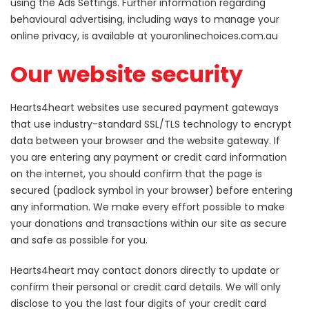
using the Ads Settings. Further information regarding
behavioural advertising, including ways to manage your
online privacy, is available at youronlinechoices.com.au
Our website security
Hearts4heart websites use secured payment gateways
that use industry-standard SSL/TLS technology to encrypt
data between your browser and the website gateway. If
you are entering any payment or credit card information
on the internet, you should confirm that the page is
secured (padlock symbol in your browser) before entering
any information. We make every effort possible to make
your donations and transactions within our site as secure
and safe as possible for you.
Hearts4heart may contact donors directly to update or
confirm their personal or credit card details. We will only
disclose to you the last four digits of your credit card