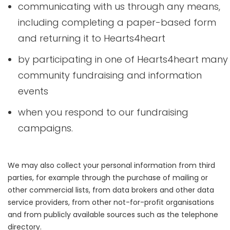
communicating with us through any means,
including completing a paper-based form
and returning it to Hearts4heart
by participating in one of Hearts4heart many
community fundraising and information
events
when you respond to our fundraising
campaigns.
We may also collect your personal information from third
parties, for example through the purchase of mailing or
other commercial lists, from data brokers and other data
service providers, from other not-for-profit organisations
and from publicly available sources such as the telephone
directory.