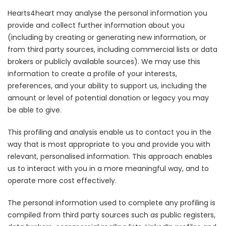
Hearts4heart may analyse the personal information you
provide and collect further information about you
(including by creating or generating new information, or
from third party sources, including commercial lists or data
brokers or publicly available sources). We may use this
information to create a profile of your interests,
preferences, and your ability to support us, including the
amount or level of potential donation or legacy you may
be able to give.
This profiling and analysis enable us to contact you in the
way that is most appropriate to you and provide you with
relevant, personalised information. This approach enables
us to interact with you in a more meaningful way, and to
operate more cost effectively.
The personal information used to complete any profiling is
compiled from third party sources such as public registers,