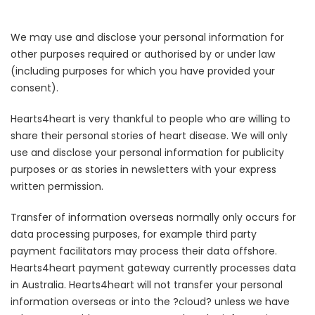
We may use and disclose your personal information for
other purposes required or authorised by or under law
(including purposes for which you have provided your
consent).
Hearts4heart is very thankful to people who are willing to
share their personal stories of heart disease. We will only
use and disclose your personal information for publicity
purposes or as stories in newsletters with your express
written permission.
Transfer of information overseas normally only occurs for
data processing purposes, for example third party
payment facilitators may process their data offshore.
Hearts4heart payment gateway currently processes data
in Australia. Hearts4heart will not transfer your personal
information overseas or into the ?cloud? unless we have