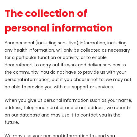
The collection of
personal information
Your personal (including sensitive) information, including
any health information, will only be collected as necessary
for a particular function or activity, or to enable
Hearts4heart to carry out its work and deliver services to
the community. You do not have to provide us with your
personal information, but if you choose not to, we may not
be able to provide you with our support or services.
When you give us personal information such as your name,
address, telephone number and email address, we record it
on our database and may use it to contact you in the
future.
We may use your personal information to send you