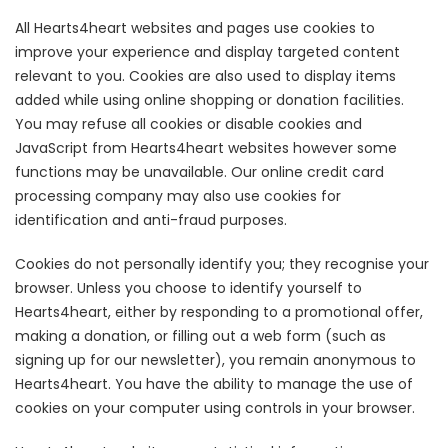
All Hearts4heart websites and pages use cookies to
improve your experience and display targeted content
relevant to you. Cookies are also used to display items
added while using online shopping or donation facilities.
You may refuse all cookies or disable cookies and
JavaScript from Hearts4heart websites however some
functions may be unavailable. Our online credit card
processing company may also use cookies for
identification and anti-fraud purposes.
Cookies do not personally identify you; they recognise your
browser. Unless you choose to identify yourself to
Hearts4heart, either by responding to a promotional offer,
making a donation, or filling out a web form (such as
signing up for our newsletter), you remain anonymous to
Hearts4heart. You have the ability to manage the use of
cookies on your computer using controls in your browser.