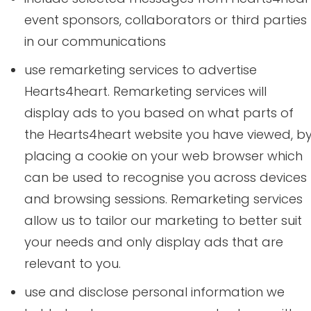
event sponsors, collaborators or third parties
in our communications
use remarketing services to advertise
Hearts4heart. Remarketing services will
display ads to you based on what parts of
the Hearts4heart website you have viewed, b
placing a cookie on your web browser which
can be used to recognise you across devices
and browsing sessions. Remarketing services
allow us to tailor our marketing to better suit
your needs and only display ads that are
relevant to you.
use and disclose personal information we