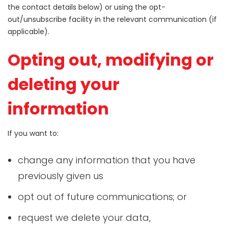
the contact details below) or using the opt-
out/unsubscribe facility in the relevant communication (if
applicable).
Opting out, modifying or
deleting your
information
If you want to:
change any information that you have
previously given us
opt out of future communications; or
request we delete your data,