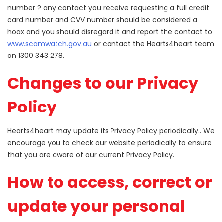
number ? any contact you receive requesting a full credit
card number and CVV number should be considered a
hoax and you should disregard it and report the contact to
www.scamwatch.gov.au
or contact the Hearts4heart team
on 1300 343 278.
Changes to our Privacy
Policy
Hearts4heart may update its Privacy Policy periodically.. We
encourage you to check our website periodically to ensure
that you are aware of our current Privacy Policy.
How to access, correct or
update your personal