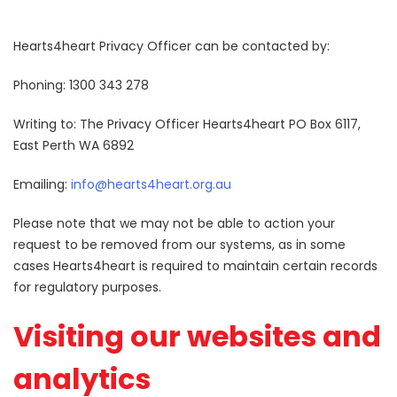
Hearts4heart Privacy Officer can be contacted by:
Phoning: 1300 343 278
Writing to: The Privacy Officer Hearts4heart PO Box 6117,
East Perth WA 6892
Emailing:
info@hearts4heart.org.au
Please note that we may not be able to action your
request to be removed from our systems, as in some
cases Hearts4heart is required to maintain certain records
for regulatory purposes.
Visiting our websites and
analytics