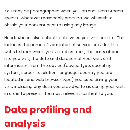
You may be photographed when you attend Hearts4heart
events. Wherever reasonably practical we will seek to
obtain your consent prior to using any image.
Hearts4heart also collects data when you visit our site. This
includes the name of your internet service provider, the
website from which you visited us from, the parts of our
site you visit, the date and duration of your visit, and
information from the device (device type, operating
system, screen resolution, language, country you are
located in, and web browser type) you used during your
visit, including any data you provided to us during your visit,
in order to present the most relevant content to you.
Data profiling and
analysis