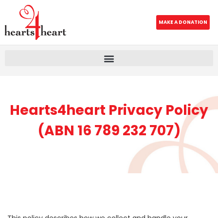
MAKE A DONATION
Hearts4heart Privacy Policy
(ABN 16 789 232 707)