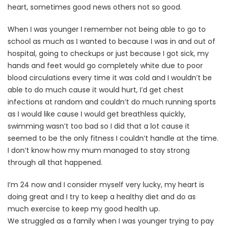
heart, sometimes good news others not so good.
When I was younger I remember not being able to go to
school as much as I wanted to because I was in and out of
hospital, going to checkups or just because I got sick, my
hands and feet would go completely white due to poor
blood circulations every time it was cold and I wouldn’t be
able to do much cause it would hurt, I’d get chest
infections at random and couldn’t do much running sports
as I would like cause I would get breathless quickly,
swimming wasn’t too bad so I did that a lot cause it
seemed to be the only fitness I couldn’t handle at the time.
I don’t know how my mum managed to stay strong
through all that happened.
I’m 24 now and I consider myself very lucky, my heart is
doing great and I try to keep a healthy diet and do as
much exercise to keep my good health up.
We struggled as a family when I was younger trying to pay