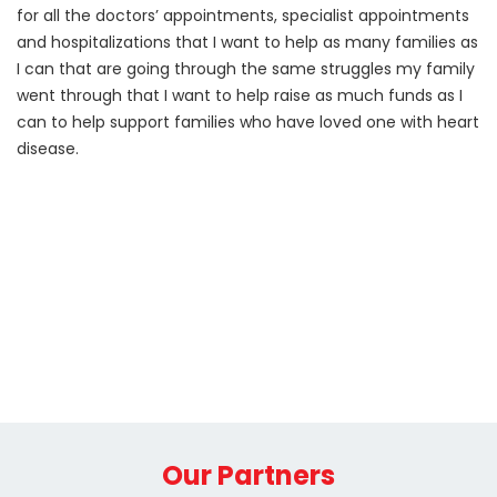
for all the doctors’ appointments, specialist appointments
and hospitalizations that I want to help as many families as
I can that are going through the same struggles my family
went through that I want to help raise as much funds as I
can to help support families who have loved one with heart
disease.
Our Partners