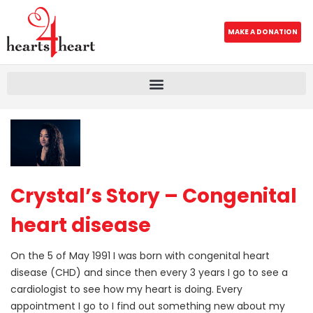
MAKE A DONATION
Crystal’s Story – Congenital
heart disease
On the 5 of May 1991 I was born with congenital heart
disease (CHD) and since then every 3 years I go to see a
cardiologist to see how my heart is doing. Every
appointment I go to I find out something new about my