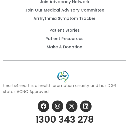
Join Advocacy Network
Join Our Medical Advisory Committee
Arrhythmia Symptom Tracker
Patient Stories
Patient Resources
Make A Donation
hearts4heart is a health promotion charity and has DGR
status ACNC Approved
1300 343 278