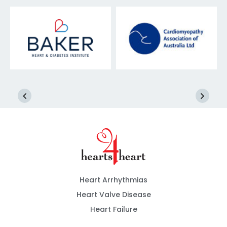
Heart Arrhythmias
Heart Valve Disease
Heart Failure