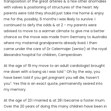
transposition of the great arteries & a few other anomalies
with valves & positioning of structures of the heart. My
parents were told they should just take me home & enjoy
me for the, possibly, 6 months I was likely to survive. I
continued to defy the odds & at 2 – my parents were
advised to move to a warmer climate to give me a better
chance so the move was made from Germany to Australia
where my maternal grandparents already lived. I then
came under the care of Dr Celermajer (senior) at the royal
Alexandra hospital for children, Camperdown.
At the age of 19 my move to an adult cardiologist brought
me down with a bang as I was told ” Oh by the way, you
have been told if you get pregnant you will die, haven’t
you”. Yes this is an exact quote, permanently seared into
my memory.
At the age of 23 I married & at 28 I became a foster mum.
Over the 20 years of doing this many children have been in