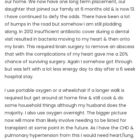
our home. We now have one long term placement, our
daughter that joined our family at 6 months old & is now 13.
I have continued to defy the odds. There have been a lot
of bumps in the road but somehow I am still plodding
along. In 2012 insufficient antibiotic cover during a dental
visit resulted in bacteria moving to my heart & then onto
my brain. This required brain surgery to remove an abscess
that with the complications of my heart gave me a 20%
chance of surviving surgery. Again I somehow got through
but was left with a lot less energy day to day after a 6 week
hospital stay.
I use portable oxygen or a wheelchair if a longer walk is
required but get around at home fine & still cook & do
some household things although my husband does the
majority. I also use oxygen overnight. The bigger picture
now will more than likely involve needing to be listed for
transplant at some point in the future. As I have the CHD &
pulmonary hypertension from this I would need heart/lung.