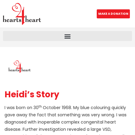
MAKE A DONATION
Heidi’s Story
th
I was born on 30
October 1968. My blue colouring quickly
gave away the fact that something was very wrong. I was
diagnosed with inoperable complex congenital heart
disease. Further investigation revealed a large VSD,