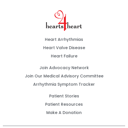
Heart Arrhythmias
Heart Valve Disease
Heart Failure
Join Advocacy Network
Join Our Medical Advisory Committee
Arrhythmia Symptom Tracker
Patient Stories
Patient Resources
Make A Donation