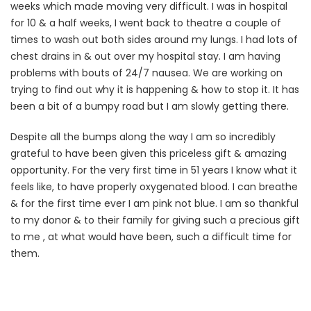
weeks which made moving very difficult. I was in hospital
for 10 & a half weeks, I went back to theatre a couple of
times to wash out both sides around my lungs. I had lots of
chest drains in & out over my hospital stay. I am having
problems with bouts of 24/7 nausea. We are working on
trying to find out why it is happening & how to stop it. It has
been a bit of a bumpy road but I am slowly getting there.
Despite all the bumps along the way I am so incredibly
grateful to have been given this priceless gift & amazing
opportunity. For the very first time in 51 years I know what it
feels like, to have properly oxygenated blood. I can breathe
& for the first time ever I am pink not blue. I am so thankful
to my donor & to their family for giving such a precious gift
to me , at what would have been, such a difficult time for
them.