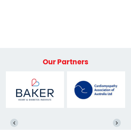
Our Partners