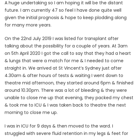
A huge undertaking so I am hoping it will be the distant
future. I am currently 47 so feel I have done quite well
given the initial prognosis & hope to keep plodding along
for many more years.
On the 22nd July 2019 I was listed for transplant after
talking about the possibility for a couple of years. At 3am
on 5th April 2020 I got the call to say that they had a heart
& lungs that were a match for me & I needed to come
straight in. We arrived at St Vincent’s Sydney just after
4.30am & after hours of tests & waiting I went down to
theatre mid afternoon, they started around 6pm & finished
around 10.30pm. There was a lot of bleeding & they were
unable to close me up that evening, they packed my chest
& took me to ICU & I was taken back to theatre the next
morning to close me up.
I was in ICU for 9 days & then moved to the ward. I
struggled with severe fluid retention in my legs & feet for