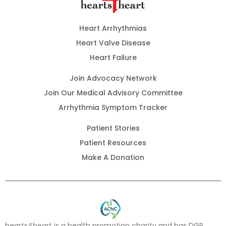
Heart Arrhythmias
Heart Valve Disease
Heart Failure
Join Advocacy Network
Join Our Medical Advisory Committee
Arrhythmia Symptom Tracker
Patient Stories
Patient Resources
Make A Donation
hearts4heart is a health promotion charity and has DGR