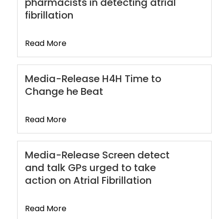
pharmacists in detecting atrial
fibrillation
Read More
Media-Release H4H Time to
Change he Beat
Read More
Media-Release Screen detect
and talk GPs urged to take
action on Atrial Fibrillation
Read More