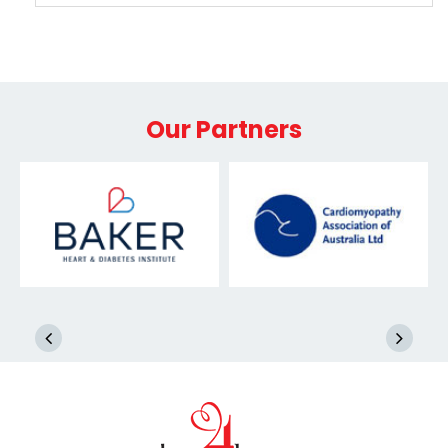
Our Partners