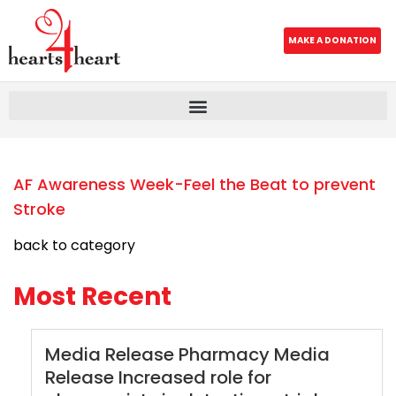
MAKE A DONATION
AF Awareness Week-Feel the Beat to prevent
Stroke
back to category
Most Recent
Media Release Pharmacy Media
Release Increased role for