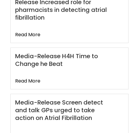
Release Increased role for
pharmacists in detecting atrial
fibrillation
Read More
Media-Release H4H Time to
Change he Beat
Read More
Media-Release Screen detect
and talk GPs urged to take
action on Atrial Fibrillation