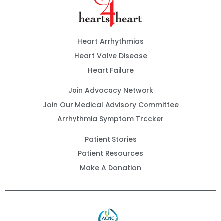
Heart Arrhythmias
Heart Valve Disease
Heart Failure
Join Advocacy Network
Join Our Medical Advisory Committee
Arrhythmia Symptom Tracker
Patient Stories
Patient Resources
Make A Donation