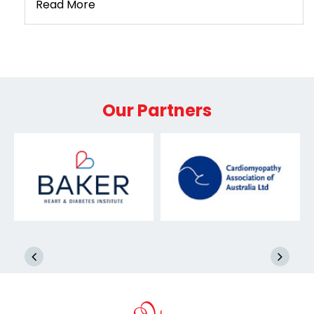
Read More
Our Partners