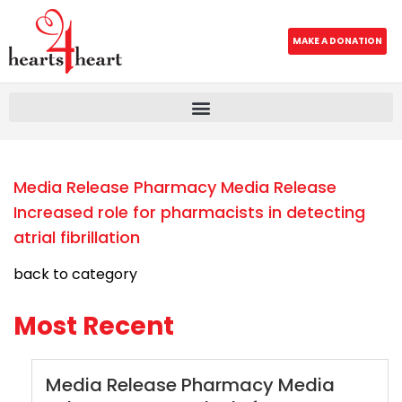
MAKE A DONATION
Media Release Pharmacy Media Release
Increased role for pharmacists in detecting
atrial fibrillation
back to category
Most Recent
Media Release Pharmacy Media