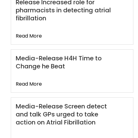
Release Increased role for
pharmacists in detecting atrial
fibrillation
Read More
Media-Release H4H Time to
Change he Beat
Read More
Media-Release Screen detect
and talk GPs urged to take
action on Atrial Fibrillation