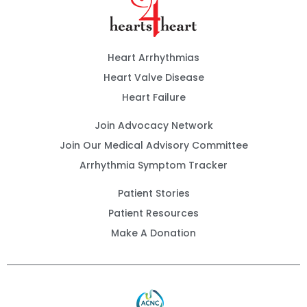
Heart Arrhythmias
Heart Valve Disease
Heart Failure
Join Advocacy Network
Join Our Medical Advisory Committee
Arrhythmia Symptom Tracker
Patient Stories
Patient Resources
Make A Donation