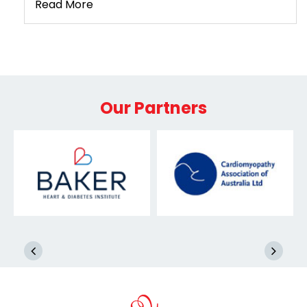
Read More
Our Partners