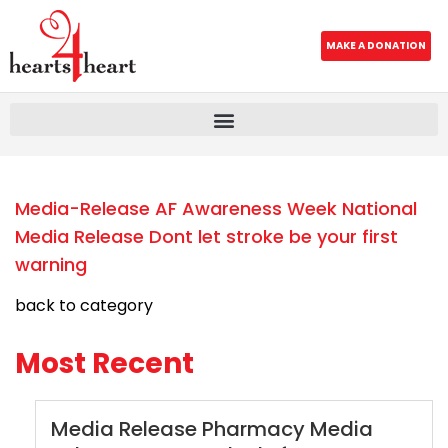
MAKE A DONATION
Media-Release AF Awareness Week National
Media Release Dont let stroke be your first
warning
back to category
Most Recent
Media Release Pharmacy Media