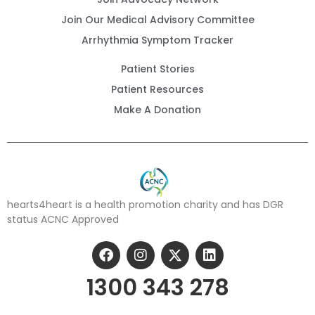
Join Our Medical Advisory Committee
Arrhythmia Symptom Tracker
Patient Stories
Patient Resources
Make A Donation
hearts4heart is a health promotion charity and has DGR
status ACNC Approved
1300 343 278