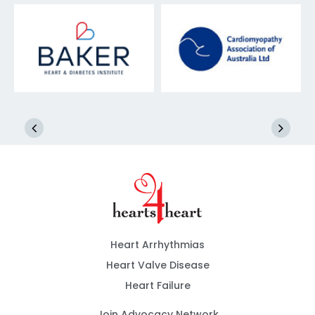
Heart Arrhythmias
Heart Valve Disease
Heart Failure
Join Advocacy Network