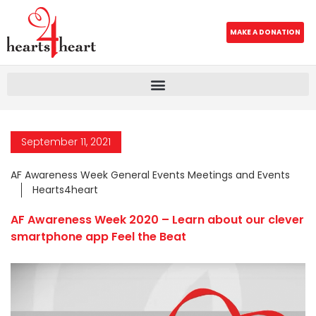
MAKE A DONATION
September 11, 2021
AF Awareness Week General Events Meetings and Events
Hearts4heart
AF Awareness Week 2020 – Learn about our clever
smartphone app Feel the Beat