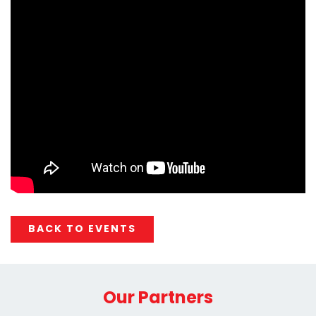
BACK TO EVENTS
Our Partners