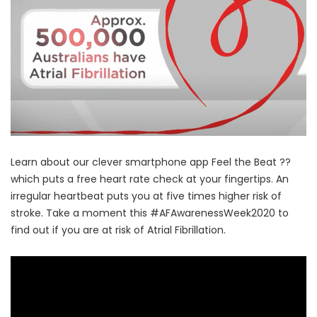
Learn about our clever smartphone app Feel the Beat ??
which puts a free heart rate check at your fingertips. An
irregular heartbeat puts you at five times higher risk of
stroke. Take a moment this #AFAwarenessWeek2020 to
find out if you are at risk of Atrial Fibrillation.