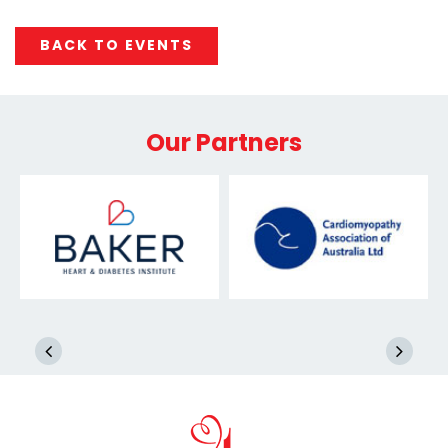
BACK TO EVENTS
Our Partners