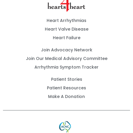
Heart Arrhythmias
Heart Valve Disease
Heart Failure
Join Advocacy Network
Join Our Medical Advisory Committee
Arrhythmia Symptom Tracker
Patient Stories
Patient Resources
Make A Donation