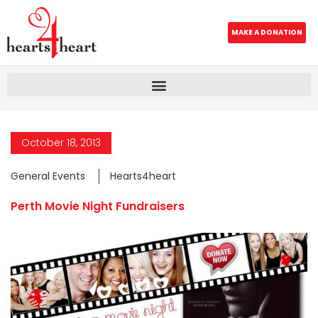
MAKE A DONATION
October 18, 2013
General Events
Hearts4heart
Perth Movie Night Fundraisers