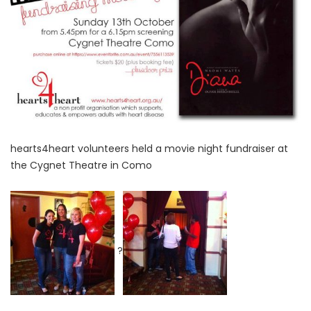
hearts4heart volunteers held a movie night fundraiser at
the Cygnet Theatre in Como
?