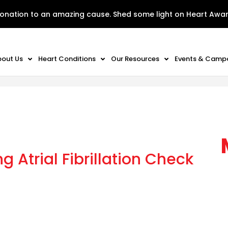
onation to an amazing cause. Shed some light on Heart Awa
bout Us
Heart Conditions
Our Resources
Events & Camp
 Atrial Fibrillation Check