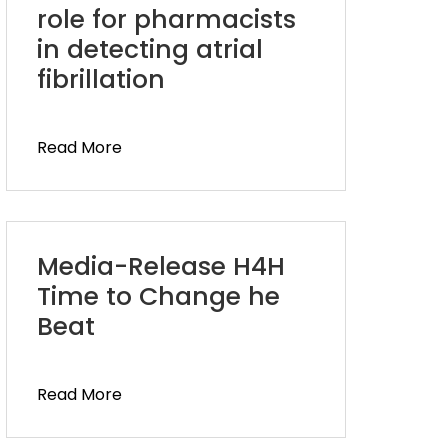
role for pharmacists
in detecting atrial
fibrillation
Read More
Media-Release H4H
Time to Change he
Beat
Read More