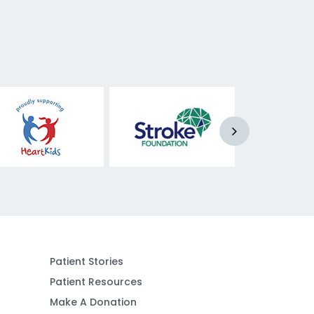
Patient Stories
Patient Resources
Make A Donation