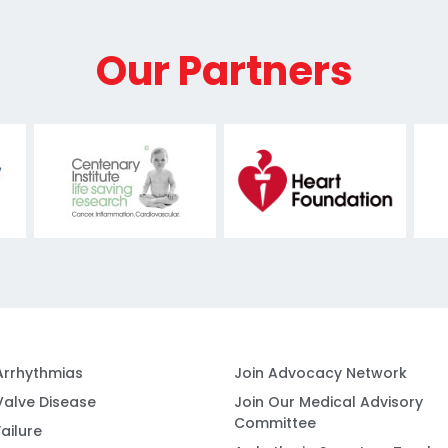
Our Partners
Arrhythmias
Join Advocacy Network
Valve Disease
Join Our Medical Advisory
Committee
ailure