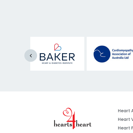
Heart 
Heart 
Heart F