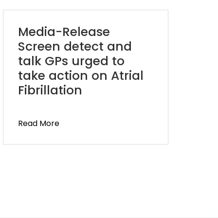
Media-Release
Screen detect and
talk GPs urged to
take action on Atrial
Fibrillation
Read More