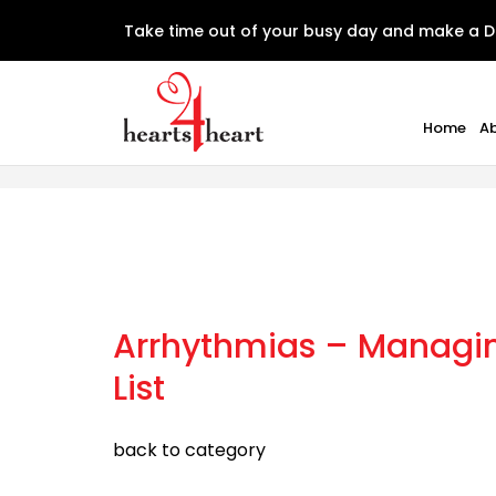
Take time out of your busy day and make a D
Home
A
Arrhythmias – Managing
List
back to category