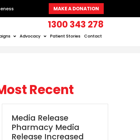
MAKE A DONATION
reness
1300 343 278
aigns
Advocacy
Patient Stories
Contact
Most Recent
Media Release
Pharmacy Media
Release Increased