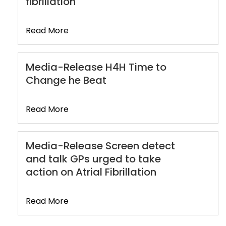
fibrillation
Read More
Media-Release H4H Time to
Change he Beat
Read More
Media-Release Screen detect
and talk GPs urged to take
action on Atrial Fibrillation
Read More