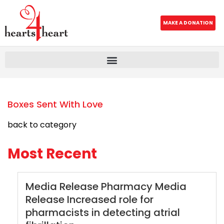
MAKE A DONATION
Boxes Sent With Love
back to category
Most Recent
Media Release Pharmacy Media
Release Increased role for
pharmacists in detecting atrial