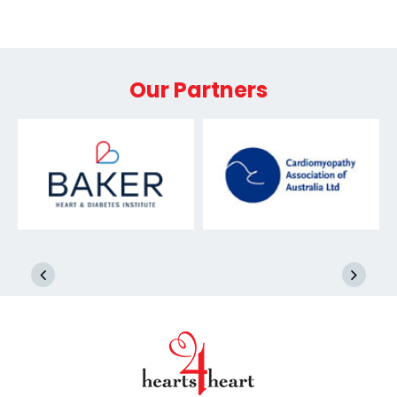
Our Partners