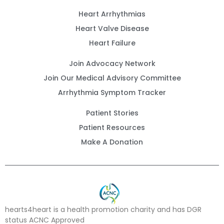
Heart Arrhythmias
Heart Valve Disease
Heart Failure
Join Advocacy Network
Join Our Medical Advisory Committee
Arrhythmia Symptom Tracker
Patient Stories
Patient Resources
Make A Donation
hearts4heart is a health promotion charity and has DGR
status ACNC Approved