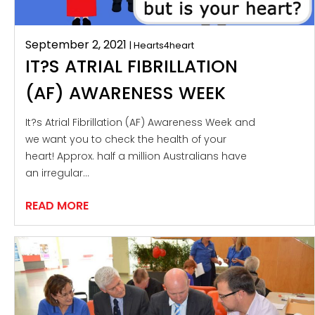
September 2, 2021
| Hearts4heart
IT?S ATRIAL FIBRILLATION
(AF) AWARENESS WEEK
It?s Atrial Fibrillation (AF) Awareness Week and
we want you to check the health of your
heart! Approx. half a million Australians have
an irregular…
READ MORE