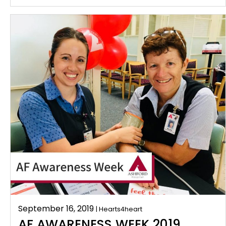
September 16, 2019
| Hearts4heart
AF AWARENESS WEEK 2019