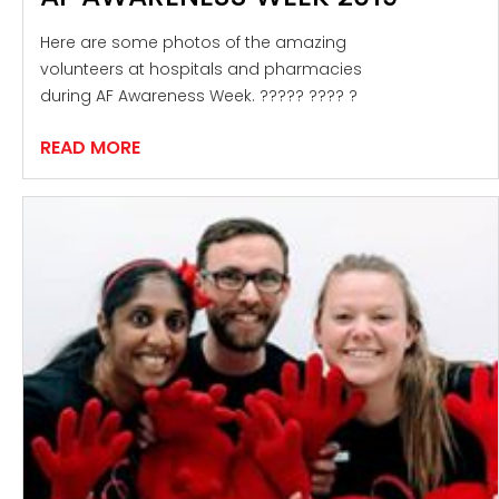
Here are some photos of the amazing
volunteers at hospitals and pharmacies
during AF Awareness Week. ????? ???? ?
READ MORE