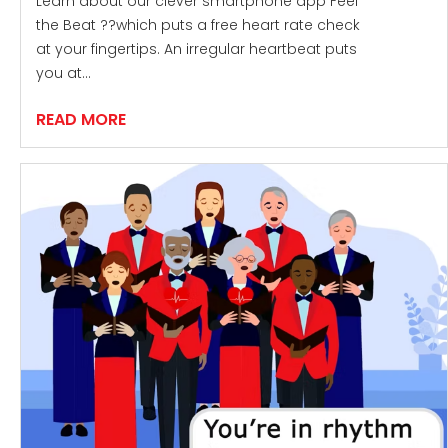
Learn about our clever smartphone app Feel
the Beat ??which puts a free heart rate check
at your fingertips. An irregular heartbeat puts
you at…
READ MORE