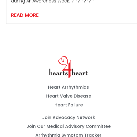
during AF Awareness Week. ? ?? ???? ?
READ MORE
Heart Arrhythmias
Heart Valve Disease
Heart Failure
Join Advocacy Network
Join Our Medical Advisory Committee
Arrhythmia Symptom Tracker