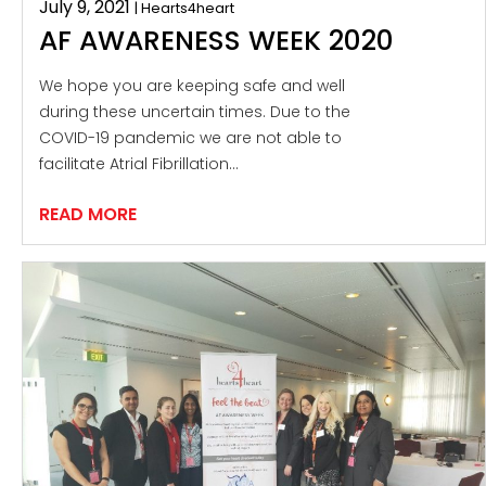
July 9, 2021
| Hearts4heart
AF AWARENESS WEEK 2020
We hope you are keeping safe and well
during these uncertain times. Due to the
COVID-19 pandemic we are not able to
facilitate Atrial Fibrillation…
READ MORE