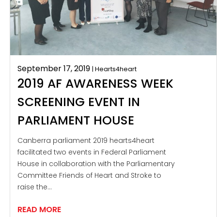
September 17, 2019
| Hearts4heart
2019 AF AWARENESS WEEK
SCREENING EVENT IN
PARLIAMENT HOUSE
Canberra parliament 2019 hearts4heart
facilitated two events in Federal Parliament
House in collaboration with the Parliamentary
Committee Friends of Heart and Stroke to
raise the…
READ MORE