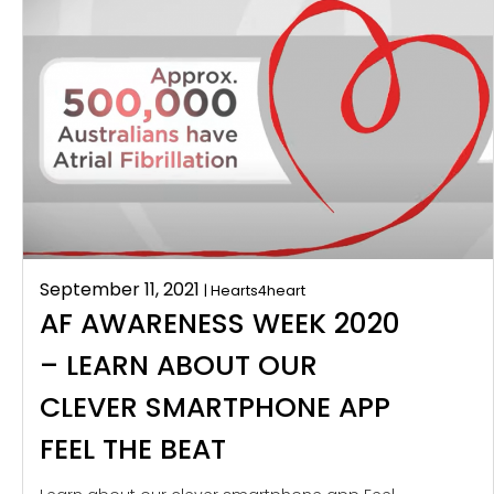
September 11, 2021
| Hearts4heart
AF AWARENESS WEEK 2020
– LEARN ABOUT OUR
CLEVER SMARTPHONE APP
FEEL THE BEAT