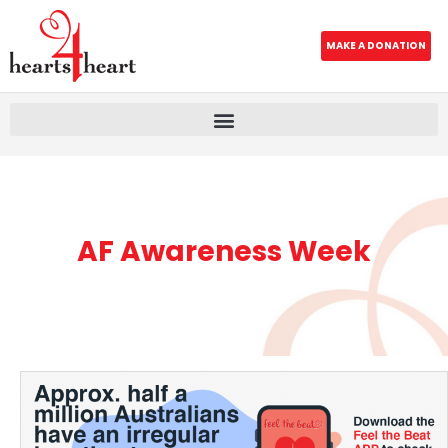
MAKE A DONATION
AF Awareness Week