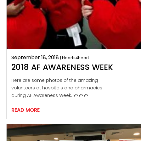
September 18, 2018
| Hearts4heart
2018 AF AWARENESS WEEK
Here are some photos of the amazing
volunteers at hospitals and pharmacies
during AF Awareness Week. ??????
READ MORE