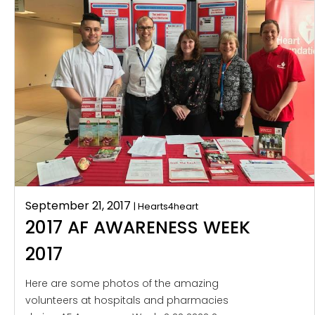
September 21, 2017
| Hearts4heart
2017 AF AWARENESS WEEK
2017
Here are some photos of the amazing
volunteers at hospitals and pharmacies