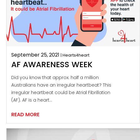
September 25, 2021
| Hearts4heart
AF AWARENESS WEEK
Did you know that approx. half a million
Australians have an irregular heartbeat? This
irregular heartbeat could be Atrial Fibrillation
(AF). AF is a heart…
READ MORE