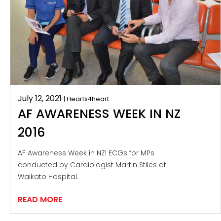
July 12, 2021
| Hearts4heart
AF AWARENESS WEEK IN NZ
2016
AF Awareness Week in NZ! ECGs for MPs
conducted by Cardiologist Martin Stiles at
Waikato Hospital.
READ MORE