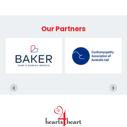
Our Partners