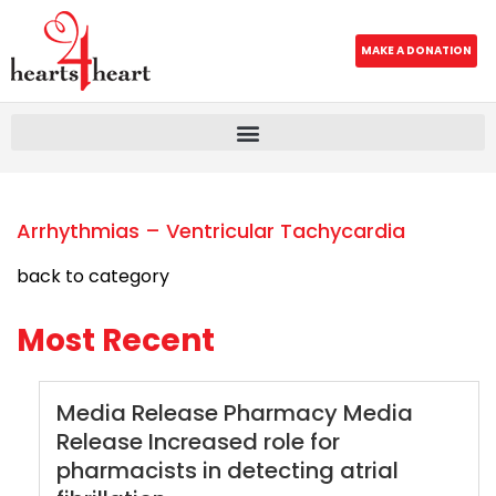
MAKE A DONATION
Arrhythmias – Ventricular Tachycardia
back to category
Most Recent
Media Release Pharmacy Media
Release Increased role for
pharmacists in detecting atrial