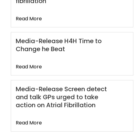
fibrillation
Read More
Media-Release H4H Time to
Change he Beat
Read More
Media-Release Screen detect
and talk GPs urged to take
action on Atrial Fibrillation
Read More