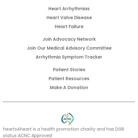
Heart Arrhythmias
Heart Valve Disease
Heart Failure
Join Advocacy Network
Join Our Medical Advisory Committee
Arrhythmia Symptom Tracker
Patient Stories
Patient Resources
Make A Donation
hearts4heart is a health promotion charity and has DGR
status ACNC Approved