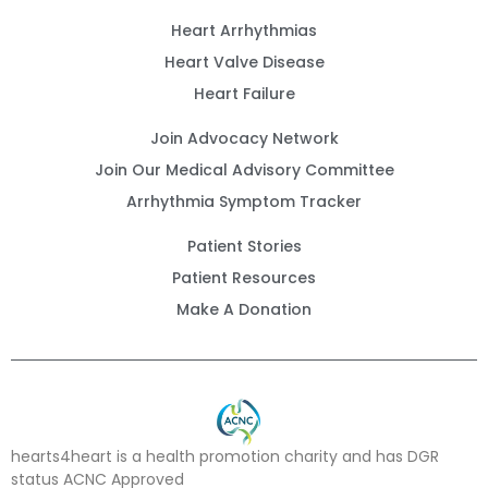
Heart Arrhythmias
Heart Valve Disease
Heart Failure
Join Advocacy Network
Join Our Medical Advisory Committee
Arrhythmia Symptom Tracker
Patient Stories
Patient Resources
Make A Donation
hearts4heart is a health promotion charity and has DGR
status ACNC Approved