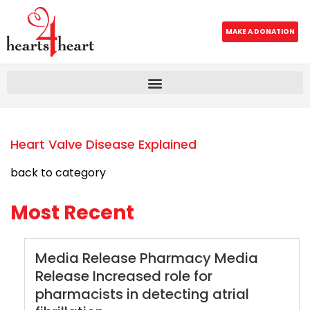
MAKE A DONATION
Heart Valve Disease Explained
back to category
Most Recent
Media Release Pharmacy Media
Release Increased role for
pharmacists in detecting atrial