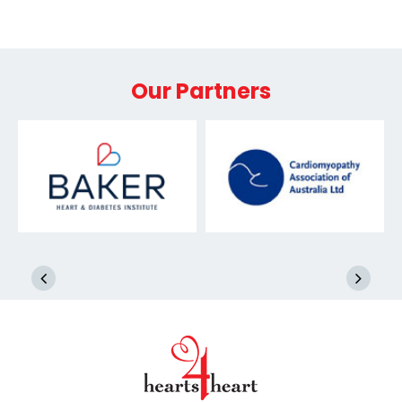
Our Partners