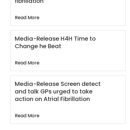
fibrillation
Read More
Media-Release H4H Time to
Change he Beat
Read More
Media-Release Screen detect
and talk GPs urged to take
action on Atrial Fibrillation
Read More